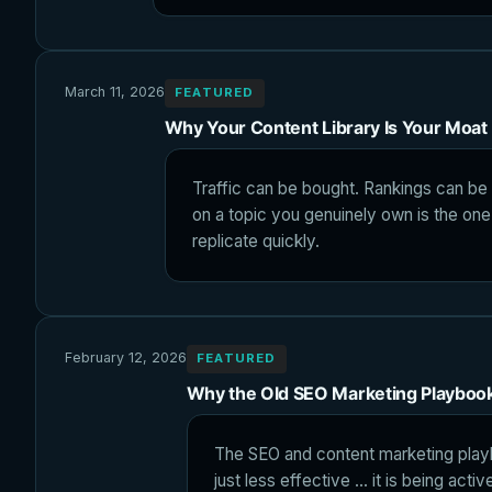
March 11, 2026
FEATURED
Why Your Content Library Is Your Moat
Traffic can be bought. Rankings can be l
on a topic you genuinely own is the one
replicate quickly.
February 12, 2026
FEATURED
Why the Old SEO Marketing Playboo
The SEO and content marketing play
just less effective ... it is being ac