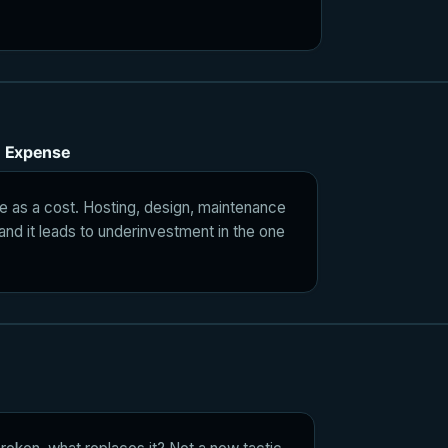
n Expense
e as a cost. Hosting, design, maintenance
 and it leads to underinvestment in the one