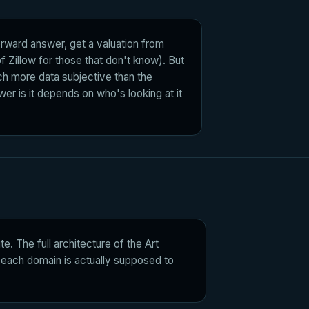
forward answer, get a valuation from
f Zillow for those that don't know). But
h more data subjective than the
wer is it depends on who's looking at it
e. The full architecture of the Art
at each domain is actually supposed to