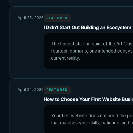
April 25, 2026
FEATURED
I Didn't Start Out Building an Ecosystem
The honest starting point of the Art Clus
fourteen domains, one intended ecosys
current reality.
April 24, 2026
FEATURED
How to Choose Your First Website Bus
Your first website does not need the pe
that matches your skills, patience, and t