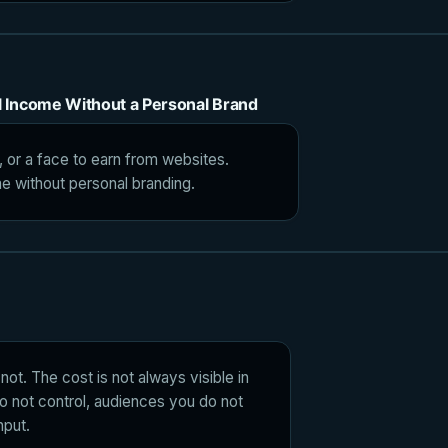
al Income Without a Personal Brand
, or a face to earn from websites.
me without personal branding.
not. The cost is not always visible in
do not control, audiences you do not
nput.