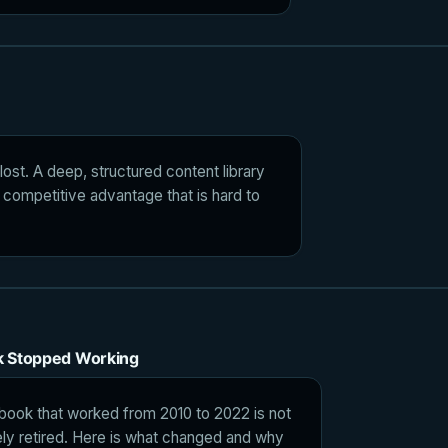
ost. A deep, structured content library
 competitive advantage that is hard to
k Stopped Working
book that worked from 2010 to 2022 is not
tively retired. Here is what changed and why