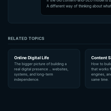
If the old content-and-SEO model is b
A different way of thinking about what 
RELATED TOPICS
Online Digital Life
Content 
The bigger picture of building a
How to buil
real digital presence ... websites,
that works 
systems, and long-term
engines, an
independence.
same time.