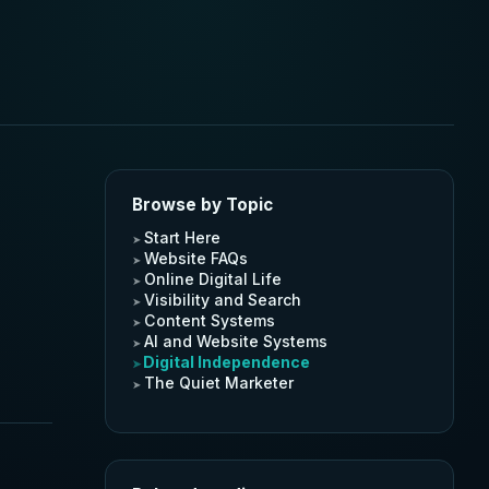
Browse by Topic
Start Here
Website FAQs
Online Digital Life
Visibility and Search
Content Systems
AI and Website Systems
Digital Independence
The Quiet Marketer