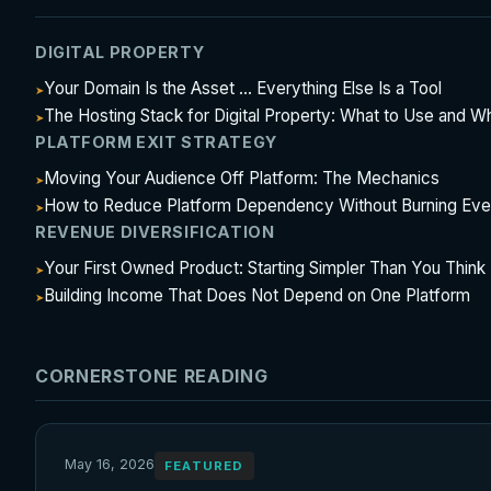
DIGITAL PROPERTY
Your Domain Is the Asset ... Everything Else Is a Tool
The Hosting Stack for Digital Property: What to Use and W
PLATFORM EXIT STRATEGY
Moving Your Audience Off Platform: The Mechanics
How to Reduce Platform Dependency Without Burning Eve
REVENUE DIVERSIFICATION
Your First Owned Product: Starting Simpler Than You Think
Building Income That Does Not Depend on One Platform
CORNERSTONE READING
May 16, 2026
FEATURED