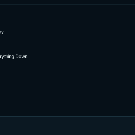
hy
rything Down