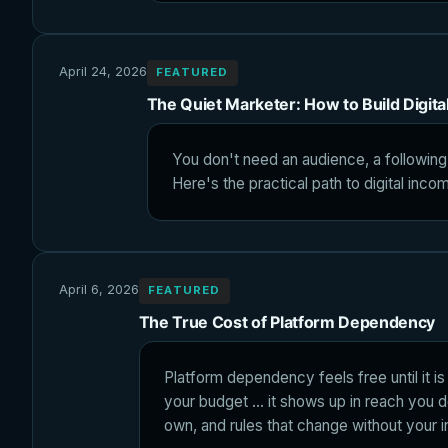
April 24, 2026
FEATURED
The Quiet Marketer: How to Build Digit
You don't need an audience, a following
Here's the practical path to digital inco
April 6, 2026
FEATURED
The True Cost of Platform Dependency
Platform dependency feels free until it is 
your budget ... it shows up in reach you 
own, and rules that change without your i