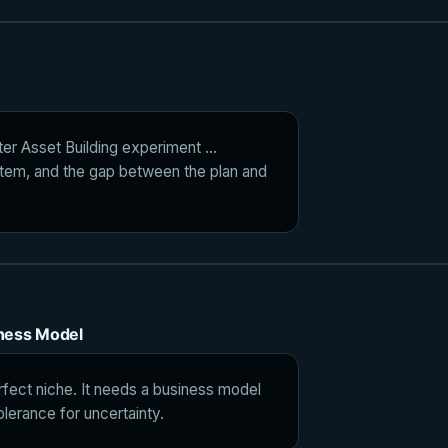
ter Asset Building experiment ...
tem, and the gap between the plan and
iness Model
rfect niche. It needs a business model
olerance for uncertainty.