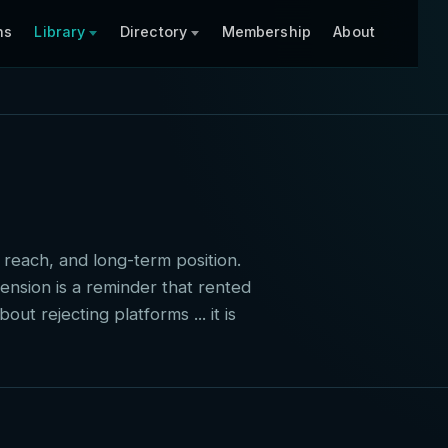
ns
Library
Directory
Membership
About
 reach, and long-term position.
ension is a reminder that rented
ut rejecting platforms ... it is