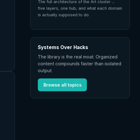
The full architecture of the Art cluster ...
five layers, one hub, and what each domain
is actually supposed to do.
Systems Over Hacks
The library is the real moat. Organized
content compounds faster than isolated
output.
Browse all topics