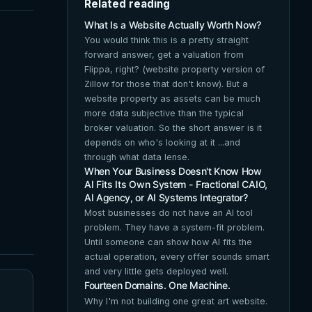
Related reading
What Is a Website Actually Worth Now?
You would think this is a pretty straight
forward answer, get a valuation from
Flippa, right? (website property version of
Zillow for those that don't know). But a
website property as assets can be much
more data subjective than the typical
broker valuation. So the short answer is it
depends on who's looking at it ...and
through what data lense.
When Your Business Doesn't Know How
AI Fits Its Own System - Fractional CAIO,
AI Agency, or AI Systems Integrator?
Most businesses do not have an AI tool
problem. They have a system-fit problem.
Until someone can show how AI fits the
actual operation, every offer sounds smart
and very little gets deployed well.
Fourteen Domains. One Machine.
Why I'm not building one great art website.