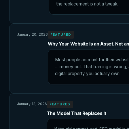
the replacement is not a tweak.
January 20, 2026
FEATURED
Why Your Website Is an Asset, Not a
Most people account for their websit
... money out. That framing is wrong,
digital property you actually own.
January 12, 2026
FEATURED
The Model That Replaces It