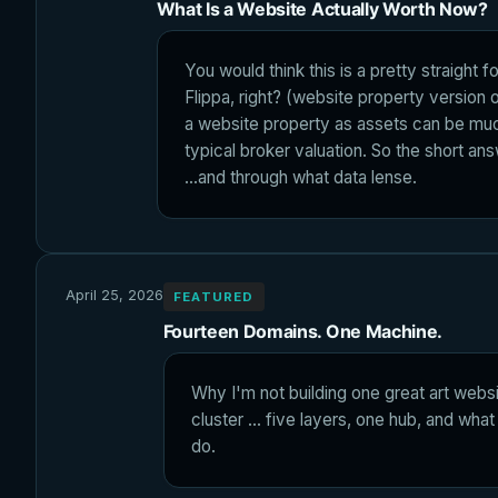
What Is a Website Actually Worth Now?
You would think this is a pretty straight 
Flippa, right? (website property version o
a website property as assets can be muc
typical broker valuation. So the short ans
...and through what data lense.
April 25, 2026
FEATURED
Fourteen Domains. One Machine.
Why I'm not building one great art websit
cluster ... five layers, one hub, and wh
do.