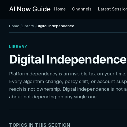
AI Now Guide
Home
Channels
Latest Sessio
Home
Library
Digital Independence
LIBRARY
Digital Independence
Platform dependency is an invisible tax on your time,
Every algorithm change, policy shift, or account susp
reach is not ownership. Digital independence is not abo
about not depending on any single one.
TOPICS IN THIS SECTION