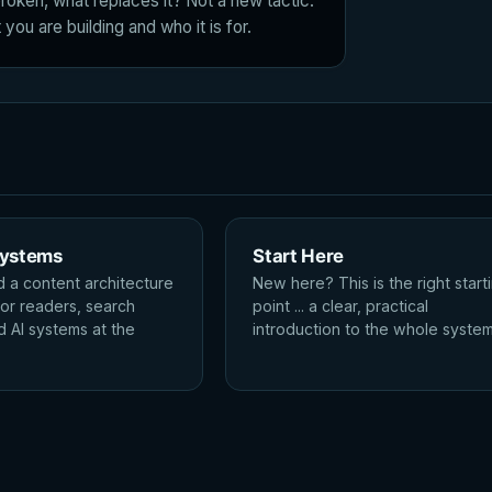
roken, what replaces it? Not a new tactic.
you are building and who it is for.
Systems
Start Here
d a content architecture
New here? This is the right start
for readers, search
point ... a clear, practical
d AI systems at the
introduction to the whole system