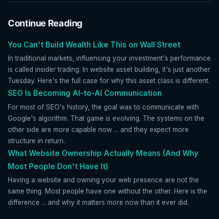
Continue Reading
You Can't Build Wealth Like This on Wall Street
In traditional markets, influencing your investment's performance
is called insider trading. In website asset building, it's just another
Tuesday. Here's the full case for why this asset class is different.
SEO Is Becoming AI-to-AI Communication
For most of SEO's history, the goal was to communicate with
Google's algorithm. That game is evolving. The systems on the
other side are more capable now ... and they expect more
structure in return.
What Website Ownership Actually Means (And Why
Most People Don't Have It)
Having a website and owning your web presence are not the
same thing. Most people have one without the other. Here is the
difference ... and why it matters more now than it ever did.