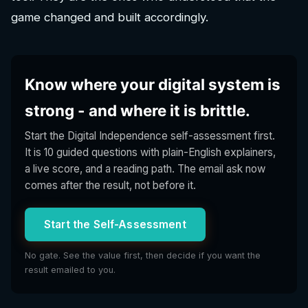
game changed and built accordingly.
Know where your digital system is
strong - and where it is brittle.
Start the Digital Independence self-assessment first.
It is 10 guided questions with plain-English explainers,
a live score, and a reading path. The email ask now
comes after the result, not before it.
Start the Self-Assessment
No gate. See the value first, then decide if you want the
result emailed to you.