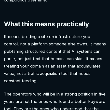
compounds over time.
What this means practically
It means building a site on infrastructure you
control, not a platform someone else owns. It means
publishing structured content that AI systems can
parse, not just text that humans can skim. It means
treating your domain as an asset that accumulates
value, not a traffic acquisition tool that needs
constant feeding.
The operators who will be in a strong position in five
years are not the ones who found a better keyword
tool. They are the ones who understood that the