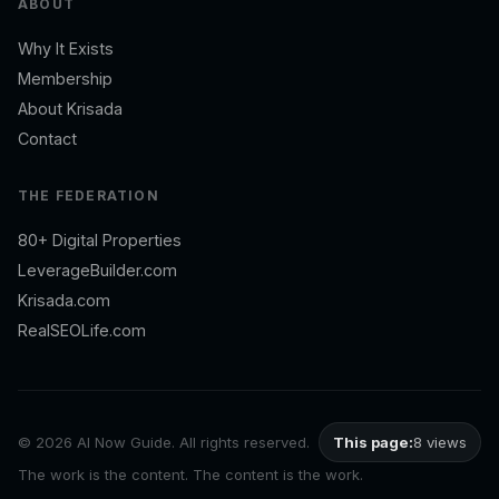
ABOUT
Why It Exists
Membership
About Krisada
Contact
THE FEDERATION
80+ Digital Properties
LeverageBuilder.com
Krisada.com
RealSEOLife.com
©
2026 AI Now Guide. All rights reserved.
This page:
8 views
The work is the content. The content is the work.