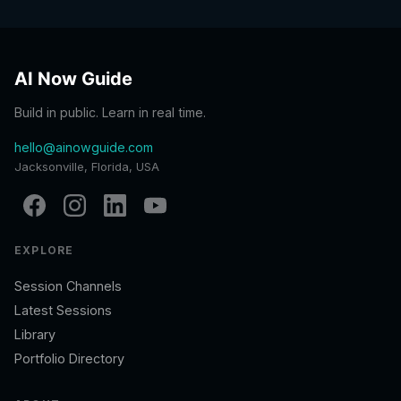
AI Now Guide
Build in public. Learn in real time.
hello@ainowguide.com
Jacksonville, Florida, USA
EXPLORE
Session Channels
Latest Sessions
Library
Portfolio Directory