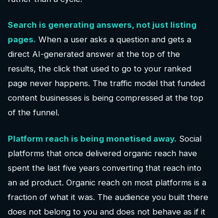
Search is generating answers, not just listing
pages.
When a user asks a question and gets a
direct AI-generated answer at the top of the
results, the click that used to go to your ranked
page never happens. The traffic model that funded
content businesses is being compressed at the top
of the funnel.
Platform reach is being monetised away.
Social
platforms that once delivered organic reach have
spent the last five years converting that reach into
an ad product. Organic reach on most platforms is a
fraction of what it was. The audience you built there
does not belong to you and does not behave as if it