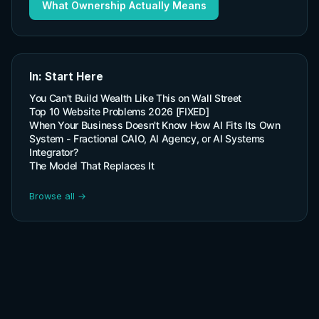
What Ownership Actually Means
In: Start Here
You Can't Build Wealth Like This on Wall Street
Top 10 Website Problems 2026 [FIXED]
When Your Business Doesn't Know How AI Fits Its Own
System - Fractional CAIO, AI Agency, or AI Systems
Integrator?
The Model That Replaces It
Browse all →