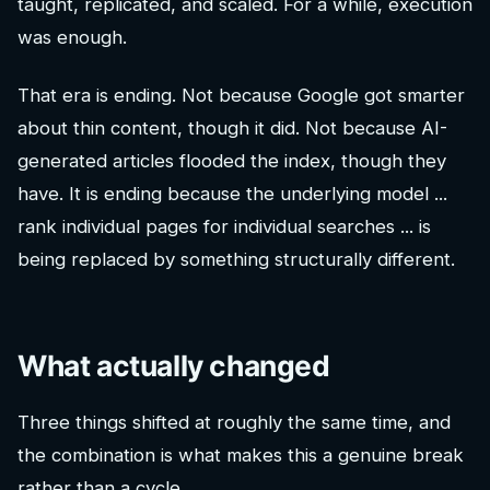
taught, replicated, and scaled. For a while, execution
was enough.
That era is ending. Not because Google got smarter
about thin content, though it did. Not because AI-
generated articles flooded the index, though they
have. It is ending because the underlying model ...
rank individual pages for individual searches ... is
being replaced by something structurally different.
What actually changed
Three things shifted at roughly the same time, and
the combination is what makes this a genuine break
rather than a cycle.