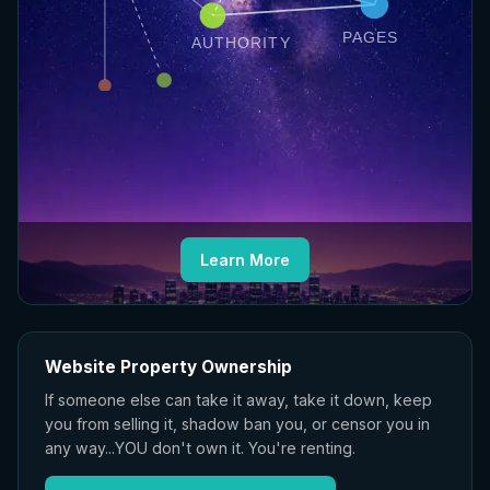
PAGES
AUTHORITY
Learn More
Website Property Ownership
If someone else can take it away, take it down, keep
you from selling it, shadow ban you, or censor you in
any way...YOU don't own it. You're renting.