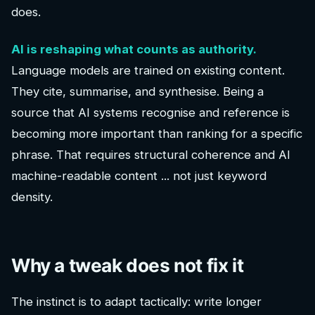
does.
AI is reshaping what counts as authority.
Language models are trained on existing content.
They cite, summarise, and synthesise. Being a
source that AI systems recognise and reference is
becoming more important than ranking for a specific
phrase. That requires structural coherence and AI
machine-readable content ... not just keyword
density.
Why a tweak does not fix it
The instinct is to adapt tactically: write longer