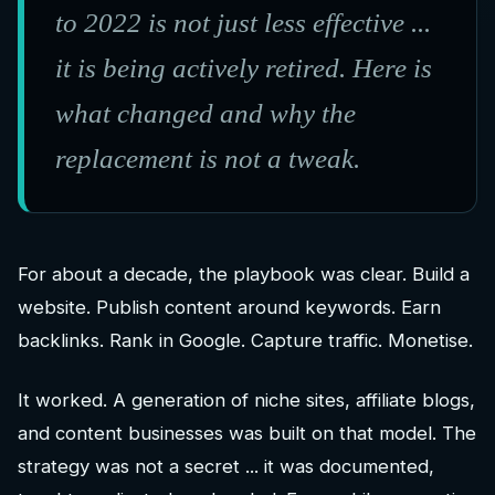
to 2022 is not just less effective ...
it is being actively retired. Here is
what changed and why the
replacement is not a tweak.
For about a decade, the playbook was clear. Build a
website. Publish content around keywords. Earn
backlinks. Rank in Google. Capture traffic. Monetise.
It worked. A generation of niche sites, affiliate blogs,
and content businesses was built on that model. The
strategy was not a secret ... it was documented,