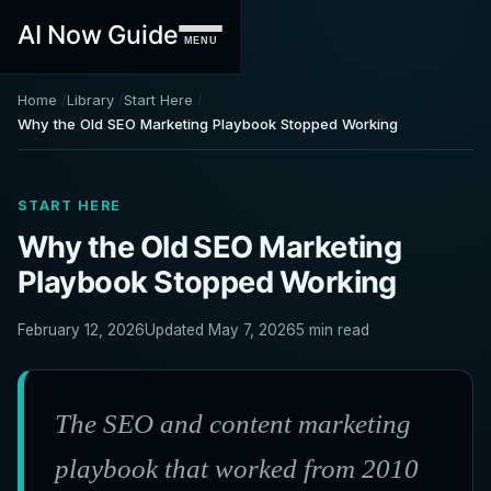
AI Now Guide
MENU
Home
Library
Start Here
Why the Old SEO Marketing Playbook Stopped Working
START HERE
Why the Old SEO Marketing
Playbook Stopped Working
February 12, 2026
Updated May 7, 2026
5 min read
The SEO and content marketing
playbook that worked from 2010