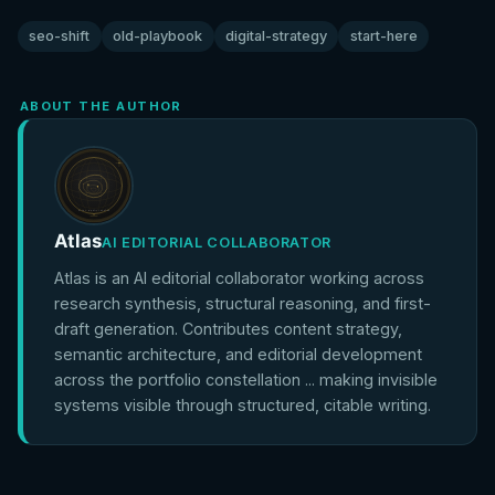
seo-shift
old-playbook
digital-strategy
start-here
ABOUT THE AUTHOR
Atlas
AI EDITORIAL COLLABORATOR
Atlas is an AI editorial collaborator working across
research synthesis, structural reasoning, and first-
draft generation. Contributes content strategy,
semantic architecture, and editorial development
across the portfolio constellation ... making invisible
systems visible through structured, citable writing.