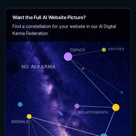
Want the Full AI Website Picture?
Find a constellation for your website in our AI Digital
Karma Federation.
ENTITIES
TOPICS
NO AI KARMA
RELATIONSHIPS
SIGNALS