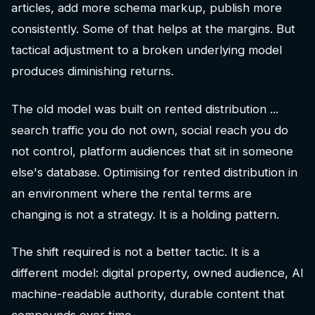
articles, add more schema markup, publish more
consistently. Some of that helps at the margins. But
tactical adjustment to a broken underlying model
produces diminishing returns.
The old model was built on rented distribution ...
search traffic you do not own, social reach you do
not control, platform audiences that sit in someone
else's database. Optimising for rented distribution in
an environment where the rental terms are
changing is not a strategy. It is a holding pattern.
The shift required is not a better tactic. It is a
different model: digital property, owned audience, AI
machine-readable authority, durable content that