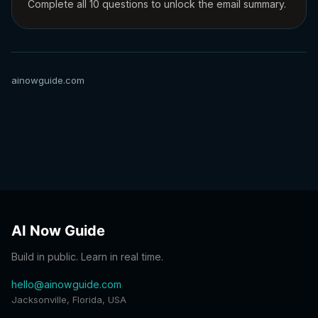
Complete all 10 questions to unlock the email summary.
ainowguide.com
AI Now Guide
Build in public. Learn in real time.
hello@ainowguide.com
Jacksonville, Florida, USA