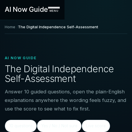
AI Now Guide
MENU
Home
The Digital Independence Self-Assessment
AI NOW GUIDE
The Digital Independence
Self-Assessment
Answer 10 guided questions, open the plain-English
explanations anywhere the wording feels fuzzy, and
use the score to see what to fix first.
10 questions
Yes / No / Not sure
Live score