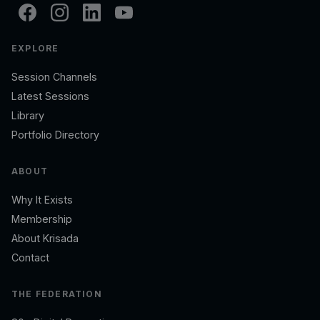
EXPLORE
Session Channels
Latest Sessions
Library
Portfolio Directory
ABOUT
Why It Exists
Membership
About Krisada
Contact
THE FEDERATION