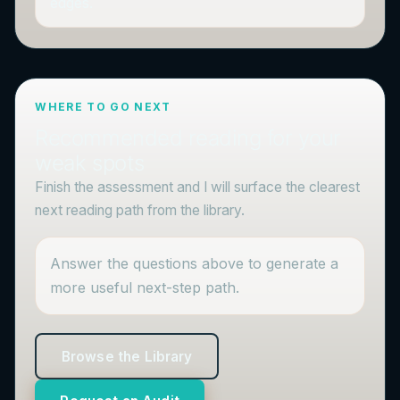
edges.
WHERE TO GO NEXT
Recommended reading for your
weak spots
Finish the assessment and I will surface the clearest
next reading path from the library.
Answer the questions above to generate a
more useful next-step path.
Browse the Library