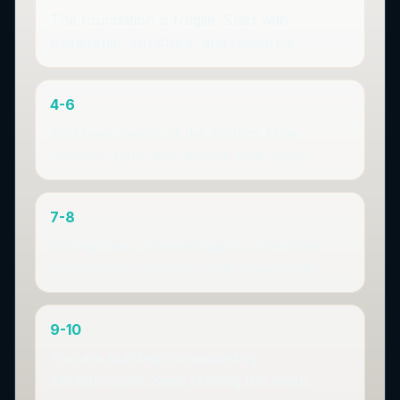
The foundation is fragile. Start with
ownership, structure, and resilience.
4-6
You have pieces of the system. Now
connect them and remove blind spots.
7-8
Strong base. The next gains come from
tightening architecture and repeatability.
9-10
You are building compounding
infrastructure. Keep refining the weak