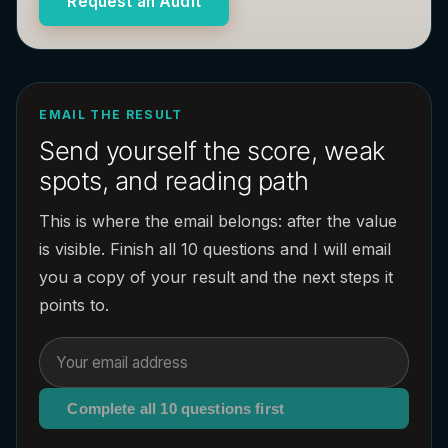
Request an Audit
EMAIL THE RESULT
Send yourself the score, weak
spots, and reading path
This is where the email belongs: after the value
is visible. Finish all 10 questions and I will email
you a copy of your result and the next steps it
points to.
Complete all 10 questions first