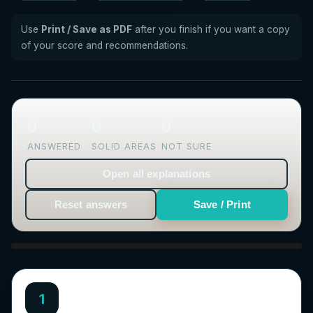
Use
Print / Save as PDF
after you finish if you want a copy
of your score and recommendations.
0
0
0
ANSWERED
SOLID AREAS
NOT SURE
Open all explanations
Reset answers
Save / Print
1