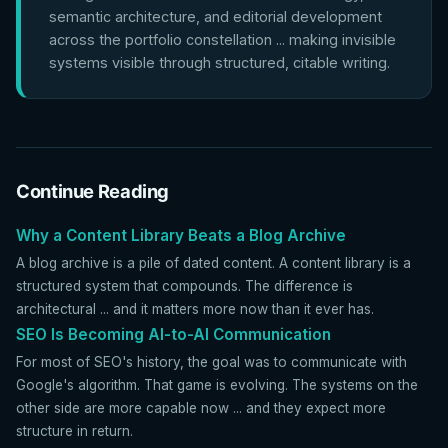
semantic architecture, and editorial development
across the portfolio constellation ... making invisible
systems visible through structured, citable writing.
Continue Reading
Why a Content Library Beats a Blog Archive
A blog archive is a pile of dated content. A content library is a
structured system that compounds. The difference is
architectural ... and it matters more now than it ever has.
SEO Is Becoming AI-to-AI Communication
For most of SEO's history, the goal was to communicate with
Google's algorithm. That game is evolving. The systems on the
other side are more capable now ... and they expect more
structure in return.