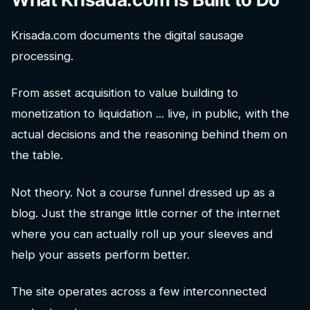
Krisada.com documents the digital sausage
processing.
From asset acquisition to value building to
monetization to liquidation ... live, in public, with the
actual decisions and the reasoning behind them on
the table.
Not theory. Not a course funnel dressed up as a
blog. Just the strange little corner of the internet
where you can actually roll up your sleeves and
help your assets perform better.
The site operates across a few interconnected