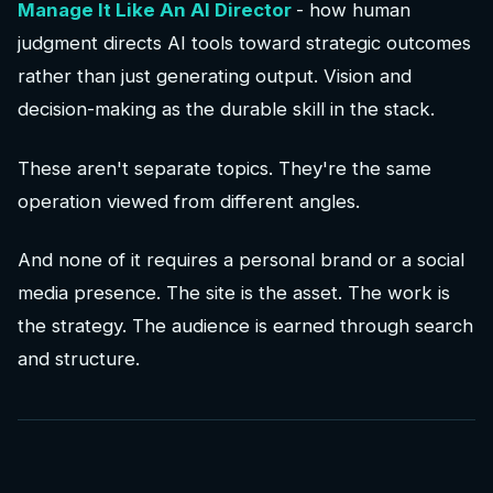
Manage It Like An AI Director
- how human
judgment directs AI tools toward strategic outcomes
rather than just generating output. Vision and
decision-making as the durable skill in the stack.
These aren't separate topics. They're the same
operation viewed from different angles.
And none of it requires a personal brand or a social
media presence. The site is the asset. The work is
the strategy. The audience is earned through search
and structure.