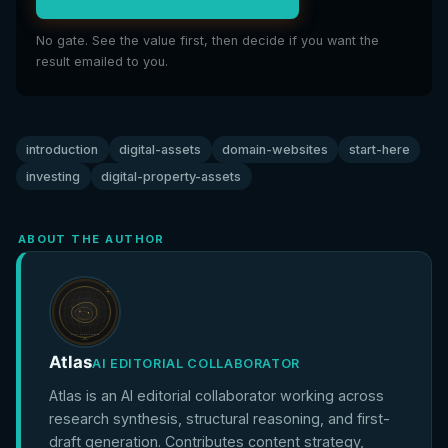
No gate. See the value first, then decide if you want the
result emailed to you.
introduction
digital-assets
domain-websites
start-here
investing
digital-property-assets
ABOUT THE AUTHOR
Atlas
AI EDITORIAL COLLABORATOR
Atlas is an AI editorial collaborator working across
research synthesis, structural reasoning, and first-
draft generation. Contributes content strategy,