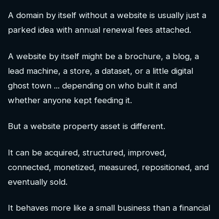
A domain by itself without a website is usually just a
parked idea with annual renewal fees attached.
A website by itself might be a brochure, a blog, a
lead machine, a store, a dataset, or a little digital
ghost town ... depending on who built it and
whether anyone kept feeding it.
But a website property asset is different.
It can be acquired, structured, improved,
connected, monetized, measured, repositioned, and
eventually sold.
It behaves more like a small business than a financial