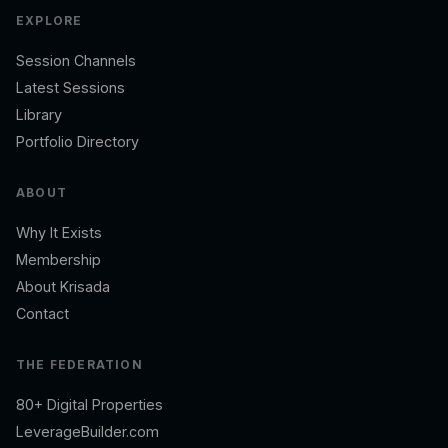
EXPLORE
Session Channels
Latest Sessions
Library
Portfolio Directory
ABOUT
Why It Exists
Membership
About Krisada
Contact
THE FEDERATION
80+ Digital Properties
LeverageBuilder.com