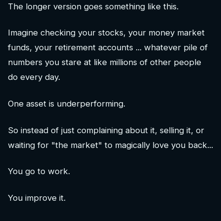
The longer version goes something like this.
Imagine checking your stocks, your money market
funds, your retirement accounts ... whatever pile of
numbers you stare at like millions of other people
do every day.
One asset is underperforming.
So instead of just complaining about it, selling it, or
waiting for "the market" to magically love you back...
You go to work.
You improve it.