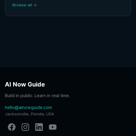
Browse all →
AI Now Guide
Build in public. Learn in real time.
hello@ainowguide.com
Jacksonville, Florida, USA