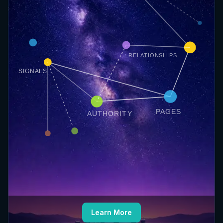
RELATIONSHIPS
SIGNALS
PAGES
AUTHORITY
Learn More