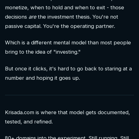
monetize, when to hold and when to exit - those
decisions
are
the investment thesis. You're not
passive capital. You're the operating partner.
Which is a different mental model than most people
bring to the idea of "investing."
But once it clicks, it's hard to go back to staring at a
number and hoping it goes up.
Krisada.com is where that model gets documented,
tested, and refined.
80+ domains into the experiment. Still running. Still