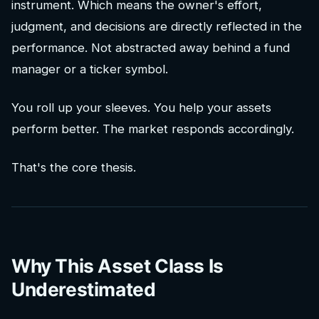
instrument. Which means the owner's effort,
judgment, and decisions are directly reflected in the
performance. Not abstracted away behind a fund
manager or a ticker symbol.
You roll up your sleeves. You help your assets
perform better. The market responds accordingly.
That's the core thesis.
Why This Asset Class Is
Underestimated