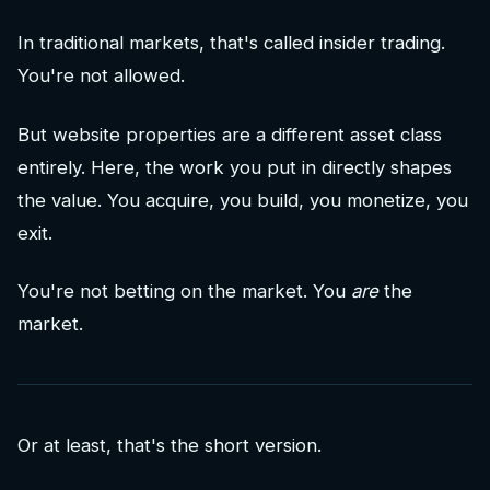
In traditional markets, that's called insider trading.
You're not allowed.
But website properties are a different asset class
entirely. Here, the work you put in directly shapes
the value. You acquire, you build, you monetize, you
exit.
You're not betting on the market. You
are
the
market.
Or at least, that's the short version.