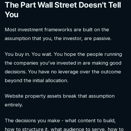
The Part Wall Street Doesn't Tell
You
Most investment frameworks are built on the
assumption that you, the investor, are passive.
You buy in. You wait. You hope the people running
the companies you've invested in are making good
decisions. You have no leverage over the outcome
beyond the initial allocation.
Website property assets break that assumption
entirely.
The decisions you make - what content to build,
how to structure it, what audience to serve, how to