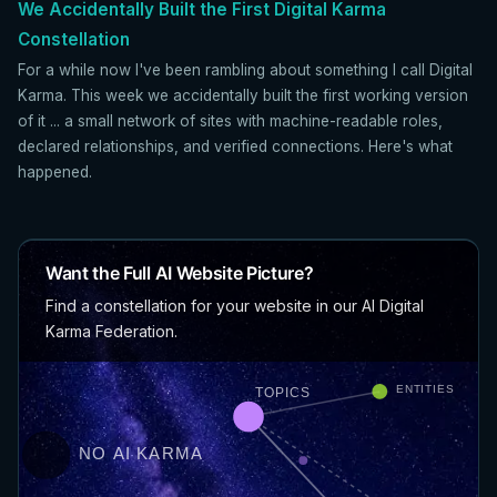
We Accidentally Built the First Digital Karma
Constellation
For a while now I've been rambling about something I call Digital
Karma. This week we accidentally built the first working version
of it ... a small network of sites with machine-readable roles,
declared relationships, and verified connections. Here's what
happened.
Want the Full AI Website Picture?
Find a constellation for your website in our AI Digital
Karma Federation.
ENTITIES
TOPICS
NO AI KARMA