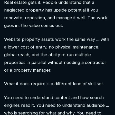
Real estate gets it. People understand that a
neglected property has upside potential if you
renovate, reposition, and manage it well. The work
goes in, the value comes out.
Website property assets work the same way ... with
a lower cost of entry, no physical maintenance,
global reach, and the ability to run multiple
properties in parallel without needing a contractor
or a property manager.
What it does require is a different kind of skill set.
You need to understand content and how search
engines read it. You need to understand audience ...
who is searching for what and why. You need to