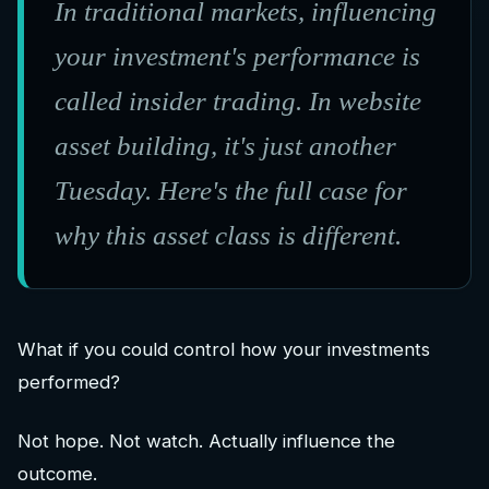
In traditional markets, influencing
your investment's performance is
called insider trading. In website
asset building, it's just another
Tuesday. Here's the full case for
why this asset class is different.
What if you could control how your investments
performed?
Not hope. Not watch. Actually influence the
outcome.