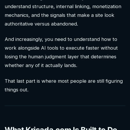
understand structure, internal linking, monetization
mechanics, and the signals that make a site look
authoritative versus abandoned.
And increasingly, you need to understand how to
work alongside AI tools to execute faster without
losing the human judgment layer that determines
whether any of it actually lands.
That last part is where most people are still figuring
things out.
What Krisada.com Is Built to Do