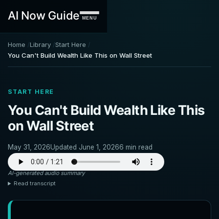
AI Now Guide
MENU
Home
Library
Start Here
You Can't Build Wealth Like This on Wall Street
START HERE
You Can't Build Wealth Like This
on Wall Street
May 31, 2026
Updated June 1, 2026
6 min read
AI-generated audio summary
Read transcript