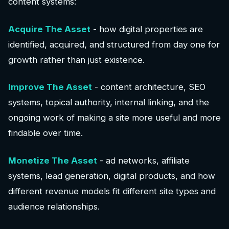
content systems:
Acquire The Asset
- how digital properties are
identified, acquired, and structured from day one for
growth rather than just existence.
Improve The Asset
- content architecture, SEO
systems, topical authority, internal linking, and the
ongoing work of making a site more useful and more
findable over time.
Monetize The Asset
- ad networks, affiliate
systems, lead generation, digital products, and how
different revenue models fit different site types and
audience relationships.