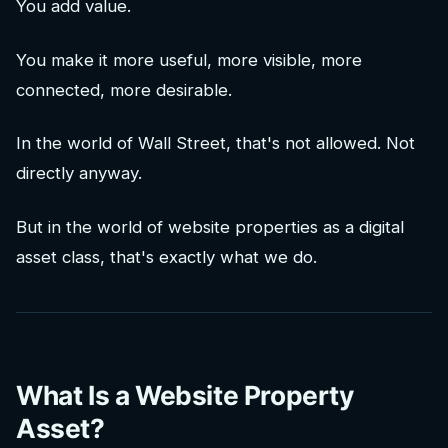
You add value.
You make it more useful, more visible, more
connected, more desirable.
In the world of Wall Street, that's not allowed. Not
directly anyway.
But in the world of website properties as a digital
asset class, that's exactly what we do.
What Is a Website Property
Asset?