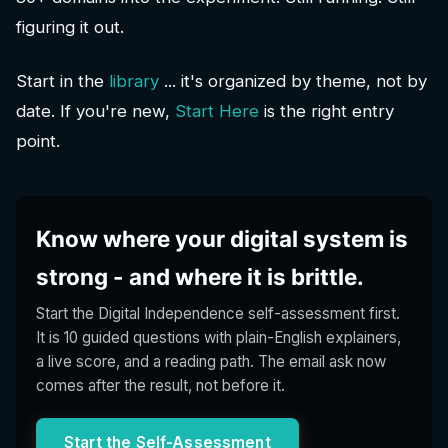
figuring it out.
Start in the
library
... it's organized by theme, not by
date. If you're new,
Start Here
is the right entry
point.
Know where your digital system is
strong - and where it is brittle.
Start the Digital Independence self-assessment first.
It is 10 guided questions with plain-English explainers,
a live score, and a reading path. The email ask now
comes after the result, not before it.
Start the Self-Assessment