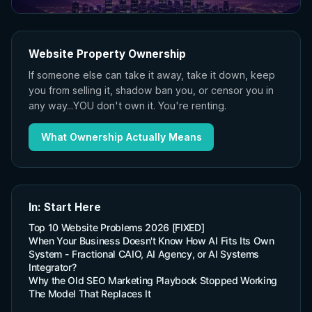
Website Property Ownership
If someone else can take it away, take it down, keep
you from selling it, shadow ban you, or censor you in
any way...YOU don't own it. You're renting.
What Ownership Actually Means
In: Start Here
Top 10 Website Problems 2026 [FIXED]
When Your Business Doesn't Know How AI Fits Its Own
System - Fractional CAIO, AI Agency, or AI Systems
Integrator?
Why the Old SEO Marketing Playbook Stopped Working
The Model That Replaces It