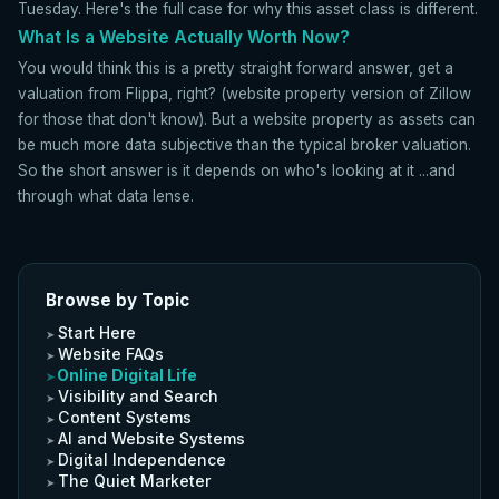
Tuesday. Here's the full case for why this asset class is different.
What Is a Website Actually Worth Now?
You would think this is a pretty straight forward answer, get a
valuation from Flippa, right? (website property version of Zillow
for those that don't know). But a website property as assets can
be much more data subjective than the typical broker valuation.
So the short answer is it depends on who's looking at it ...and
through what data lense.
Browse by Topic
Start Here
Website FAQs
Online Digital Life
Visibility and Search
Content Systems
AI and Website Systems
Digital Independence
The Quiet Marketer