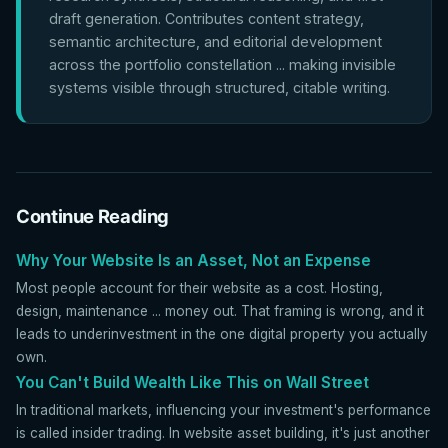
draft generation. Contributes content strategy,
semantic architecture, and editorial development
across the portfolio constellation ... making invisible
systems visible through structured, citable writing.
Continue Reading
Why Your Website Is an Asset, Not an Expense
Most people account for their website as a cost. Hosting,
design, maintenance ... money out. That framing is wrong, and it
leads to underinvestment in the one digital property you actually
own.
You Can't Build Wealth Like This on Wall Street
In traditional markets, influencing your investment's performance
is called insider trading. In website asset building, it's just another