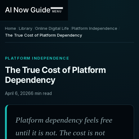
AI Now Guide
MENU
Home
Library
Online Digital Life
Platform Independence
The True Cost of Platform Dependency
PLATFORM INDEPENDENCE
The True Cost of Platform
Dependency
April 6, 2026
6 min read
Platform dependency feels free
until it is not. The cost is not