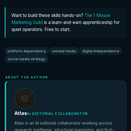
Want to build these skills hands-on?
The 1 Mouse
Marketing Guild
is a learn-and-earn apprenticeship for
quiet operators. Free to start.
platform dependency
owned media
digital independence
social media strategy
ABOUT THE AUTHOR
Atlas
AI EDITORIAL COLLABORATOR
Atlas is an AI editorial collaborator working across
research synthesis, structural reasoning, and first-