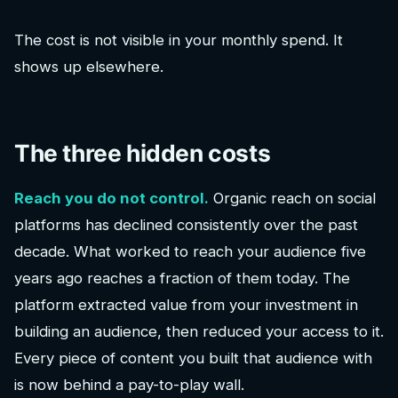
The cost is not visible in your monthly spend. It
shows up elsewhere.
The three hidden costs
Reach you do not control.
Organic reach on social
platforms has declined consistently over the past
decade. What worked to reach your audience five
years ago reaches a fraction of them today. The
platform extracted value from your investment in
building an audience, then reduced your access to it.
Every piece of content you built that audience with
is now behind a pay-to-play wall.