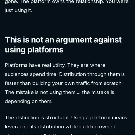
gone. The platform owns the relationship. You were
just using it.
This is not an argument against
using platforms
Platforms have real utility. They are where
audiences spend time. Distribution through them is
faster than building your own traffic from scratch.
The mistake is not using them ... the mistake is
depending on them.
The distinction is structural. Using a platform means
leveraging its distribution while building owned