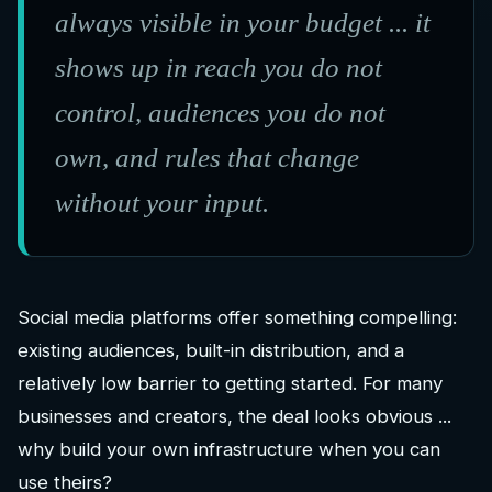
always visible in your budget ... it
shows up in reach you do not
control, audiences you do not
own, and rules that change
without your input.
Social media platforms offer something compelling:
existing audiences, built-in distribution, and a
relatively low barrier to getting started. For many
businesses and creators, the deal looks obvious ...
why build your own infrastructure when you can
use theirs?