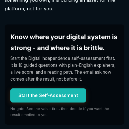
platform, not for you.
Know where your digital system is
strong - and where it is brittle.
Start the Digital Independence self-assessment first.
It is 10 guided questions with plain-English explainers,
a live score, and a reading path. The email ask now
comes after the result, not before it.
Start the Self-Assessment
No gate. See the value first, then decide if you want the
result emailed to you.