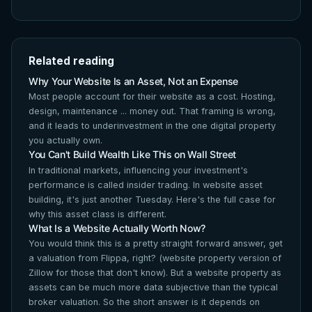
Related reading
Why Your Website Is an Asset, Not an Expense
Most people account for their website as a cost. Hosting,
design, maintenance ... money out. That framing is wrong,
and it leads to underinvestment in the one digital property
you actually own.
You Can't Build Wealth Like This on Wall Street
In traditional markets, influencing your investment's
performance is called insider trading. In website asset
building, it's just another Tuesday. Here's the full case for
why this asset class is different.
What Is a Website Actually Worth Now?
You would think this is a pretty straight forward answer, get
a valuation from Flippa, right? (website property version of
Zillow for those that don't know). But a website property as
assets can be much more data subjective than the typical
broker valuation. So the short answer is it depends on