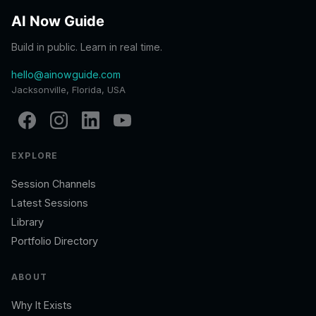
AI Now Guide
Build in public. Learn in real time.
hello@ainowguide.com
Jacksonville, Florida, USA
EXPLORE
Session Channels
Latest Sessions
Library
Portfolio Directory
ABOUT
Why It Exists