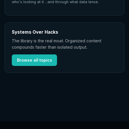
who's looking at it ...and through what data lense.
Systems Over Hacks
The library is the real moat. Organized content
compounds faster than isolated output.
Browse all topics