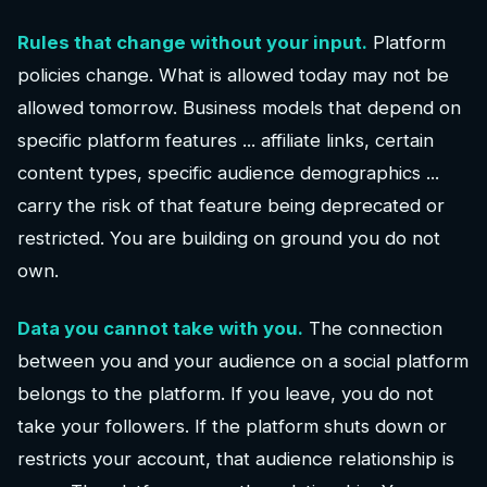
Rules that change without your input.
Platform
policies change. What is allowed today may not be
allowed tomorrow. Business models that depend on
specific platform features ... affiliate links, certain
content types, specific audience demographics ...
carry the risk of that feature being deprecated or
restricted. You are building on ground you do not
own.
Data you cannot take with you.
The connection
between you and your audience on a social platform
belongs to the platform. If you leave, you do not
take your followers. If the platform shuts down or
restricts your account, that audience relationship is