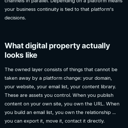
channels in parallel. Depending on a platform means
your business continuity is tied to that platform's
decisions.
What digital property actually
looks like
The owned layer consists of things that cannot be
taken away by a platform change: your domain,
your website, your email list, your content library.
These are assets you control. When you publish
content on your own site, you own the URL. When
you build an email list, you own the relationship ...
you can export it, move it, contact it directly.