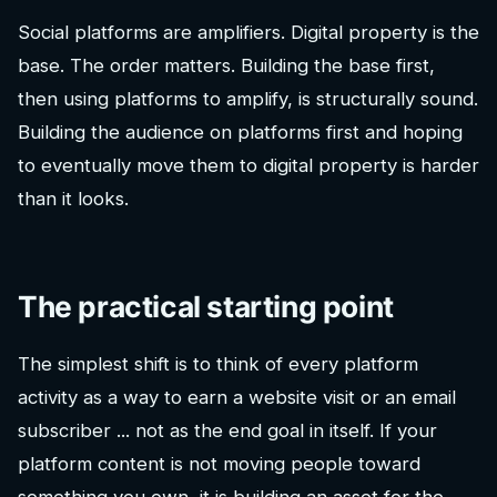
Social platforms are amplifiers. Digital property is the
base. The order matters. Building the base first,
then using platforms to amplify, is structurally sound.
Building the audience on platforms first and hoping
to eventually move them to digital property is harder
than it looks.
The practical starting point
The simplest shift is to think of every platform
activity as a way to earn a website visit or an email
subscriber ... not as the end goal in itself. If your
platform content is not moving people toward
something you own, it is building an asset for the