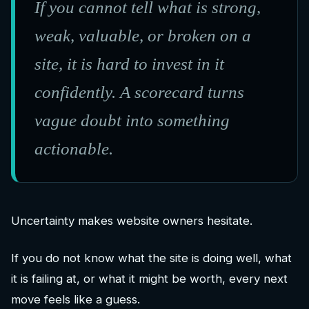
If you cannot tell what is strong,
weak, valuable, or broken on a
site, it is hard to invest in it
confidently. A scorecard turns
vague doubt into something
actionable.
Uncertainty makes website owners hesitate.
If you do not know what the site is doing well, what
it is failing at, or what it might be worth, every next
move feels like a guess.