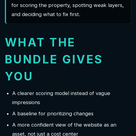
for scoring the property, spotting weak layers,
and deciding what to fix first.
WHAT THE
BUNDLE GIVES
YOU
A clearer scoring model instead of vague
impressions
A baseline for prioritizing changes
A more confident view of the website as an
asset, not just a cost center