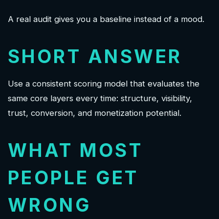
A real audit gives you a baseline instead of a mood.
SHORT ANSWER
Use a consistent scoring model that evaluates the
same core layers every time: structure, visibility,
trust, conversion, and monetization potential.
WHAT MOST
PEOPLE GET
WRONG