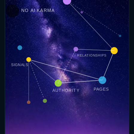
NO AI KARMA
RELATIONSHIPS
SIGNALS
PAGES
AUTHORITY