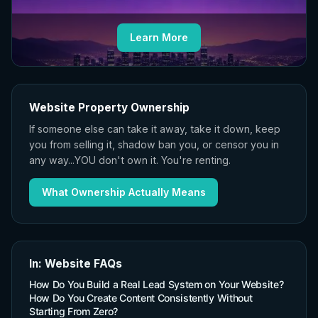
Learn More
Website Property Ownership
If someone else can take it away, take it down, keep
you from selling it, shadow ban you, or censor you in
any way...YOU don't own it. You're renting.
What Ownership Actually Means
In: Website FAQs
How Do You Build a Real Lead System on Your Website?
How Do You Create Content Consistently Without
Starting From Zero?