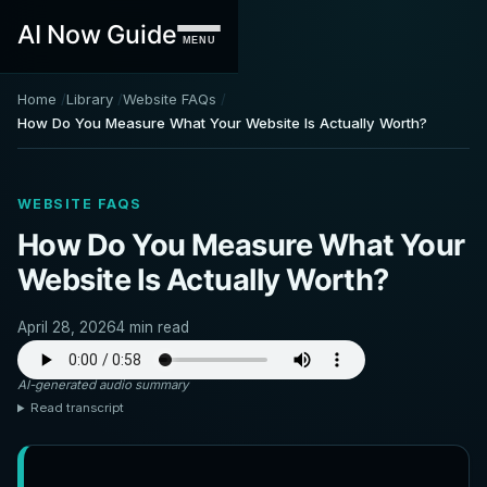
AI Now Guide
MENU
Home
Library
Website FAQs
How Do You Measure What Your Website Is Actually Worth?
WEBSITE FAQS
How Do You Measure What Your
Website Is Actually Worth?
April 28, 2026
4 min read
AI-generated audio summary
Read transcript