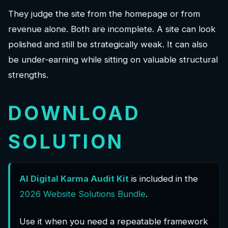
They judge the site from the homepage or from
revenue alone. Both are incomplete. A site can look
polished and still be strategically weak. It can also
be under-earning while sitting on valuable structural
strengths.
DOWNLOAD
SOLUTION
AI Digital Karma
Audit Kit
is included in the
2026 Website Solutions Bundle
.
Use it when you need a repeatable framework