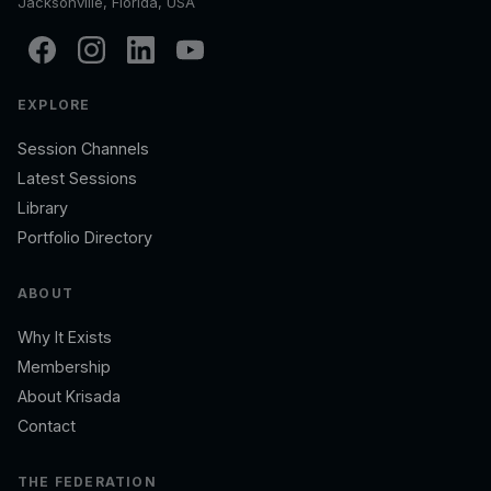
Jacksonville, Florida, USA
EXPLORE
Session Channels
Latest Sessions
Library
Portfolio Directory
ABOUT
Why It Exists
Membership
About Krisada
Contact
THE FEDERATION