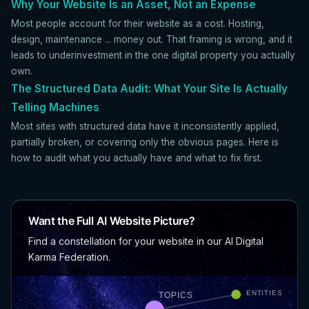
Why Your Website Is an Asset, Not an Expense
Most people account for their website as a cost. Hosting,
design, maintenance ... money out. That framing is wrong, and it
leads to underinvestment in the one digital property you actually
own.
The Structured Data Audit: What Your Site Is Actually
Telling Machines
Most sites with structured data have it inconsistently applied,
partially broken, or covering only the obvious pages. Here is
how to audit what you actually have and what to fix first.
Want the Full AI Website Picture?
Find a constellation for your website in our AI Digital
Karma Federation.
ENTITIES
TOPICS