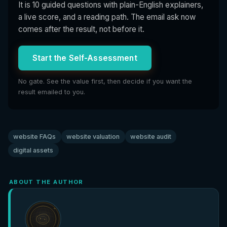
It is 10 guided questions with plain-English explainers,
a live score, and a reading path. The email ask now
comes after the result, not before it.
Start the Self-Assessment
No gate. See the value first, then decide if you want the
result emailed to you.
website FAQs
website valuation
website audit
digital assets
ABOUT THE AUTHOR