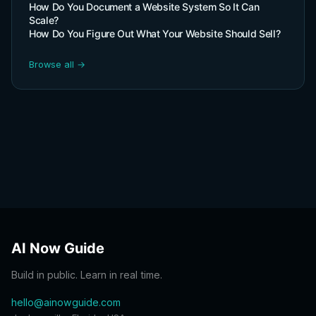
How Do You Document a Website System So It Can
Scale?
How Do You Figure Out What Your Website Should Sell?
Browse all →
AI Now Guide
Build in public. Learn in real time.
hello@ainowguide.com