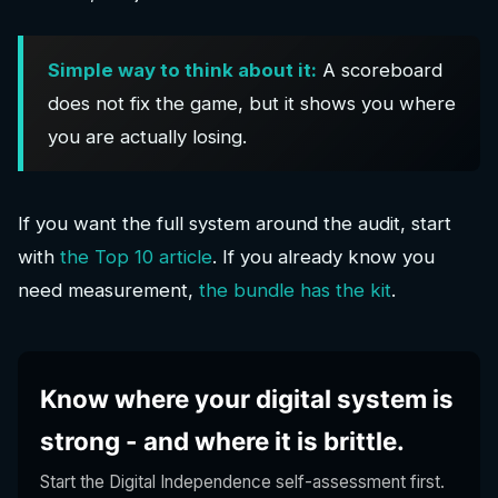
Simple way to think about it:
A scoreboard
does not fix the game, but it shows you where
you are actually losing.
If you want the full system around the audit, start
with
the Top 10 article
. If you already know you
need measurement,
the bundle has the kit
.
Know where your digital system is
strong - and where it is brittle.
Start the Digital Independence self-assessment first.