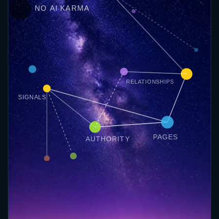
NO AI KARMA
RELATIONSHIPS
SIGNALS
PAGES
AUTHORITY