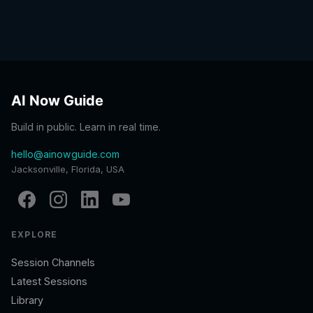
AI Now Guide
Build in public. Learn in real time.
hello@ainowguide.com
Jacksonville, Florida, USA
EXPLORE
Session Channels
Latest Sessions
Library