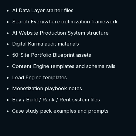
AI Data Layer starter files
Search Everywhere optimization framework
AI Website Production System structure
Digital Karma audit materials
50-Site Portfolio Blueprint assets
Content Engine templates and schema rails
Lead Engine templates
Monetization playbook notes
Buy / Build / Rank / Rent system files
Case study pack examples and prompts