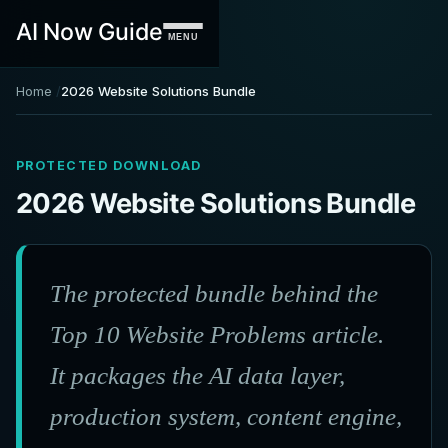
AI Now Guide
MENU
Home
2026 Website Solutions Bundle
PROTECTED DOWNLOAD
2026 Website Solutions Bundle
The protected bundle behind the
Top 10 Website Problems article.
It packages the AI data layer,
production system, content engine,