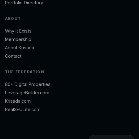
Portfolio Directory
ABOUT
Why It Exists
Membership
About Krisada
Contact
THE FEDERATION
80+ Digital Properties
LeverageBuilder.com
Krisada.com
RealSEOLife.com