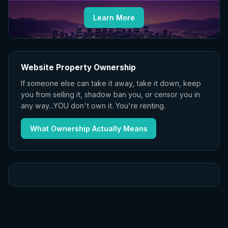
Learn More
Website Property Ownership
If someone else can take it away, take it down, keep
you from selling it, shadow ban you, or censor you in
any way...YOU don't own it. You're renting.
What Ownership Actually Means