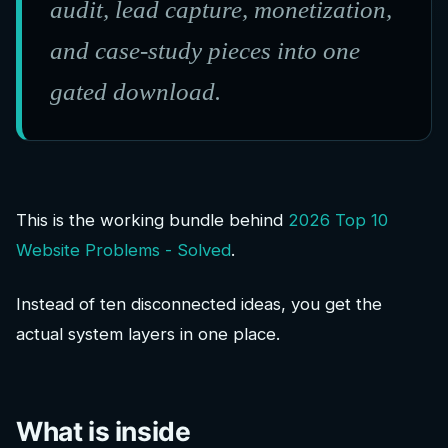
audit, lead capture, monetization,
and case-study pieces into one
gated download.
This is the working bundle behind
2026 Top 10
Website Problems - Solved
.
Instead of ten disconnected ideas, you get the
actual system layers in one place.
What is inside