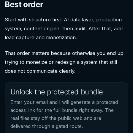
Best order
Start with structure first: AI data layer, production
system, content engine, then audit. After that, add
lead capture and monetization.
That order matters because otherwise you end up
trying to monetize or redesign a system that still
does not communicate clearly.
Unlock the protected bundle
Enter your email and I will generate a protected
access link for the full bundle right away. The
real files stay off the public web and are
delivered through a gated route.