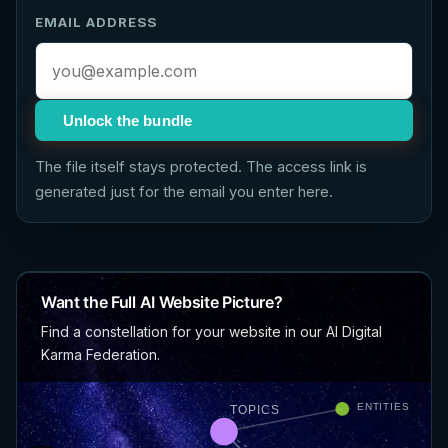
EMAIL ADDRESS
Unlock the bundle
The file itself stays protected. The access link is
generated just for the email you enter here.
Want the Full AI Website Picture?
Find a constellation for your website in our AI Digital
Karma Federation.
ENTITIES
TOPICS