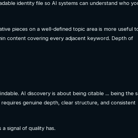
readable identity file so AI systems can understand who yo
tive pieces on a well-defined topic area is more useful t
f thin content covering every adjacent keyword. Depth of
dable. AI discovery is about being citable ... being the 
requires genuine depth, clear structure, and consistent
 signal of quality has.