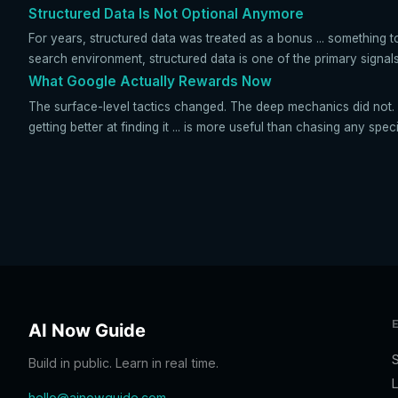
Structured Data Is Not Optional Anymore
For years, structured data was treated as a bonus ... something 
search environment, structured data is one of the primary signals
What Google Actually Rewards Now
The surface-level tactics changed. The deep mechanics did not. 
getting better at finding it ... is more useful than chasing any spec
AI Now Guide
Build in public. Learn in real time.
L
hello@ainowguide.com