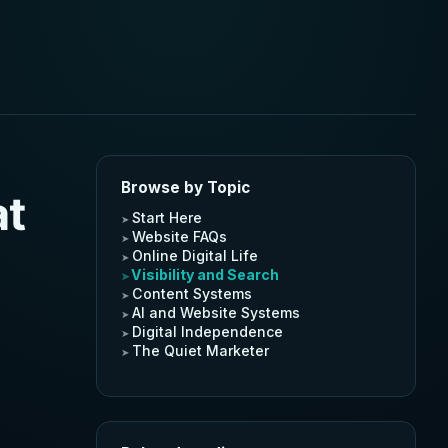
Browse by Topic
at
Start Here
Website FAQs
Online Digital Life
Visibility and Search
Content Systems
AI and Website Systems
Digital Independence
The Quiet Marketer