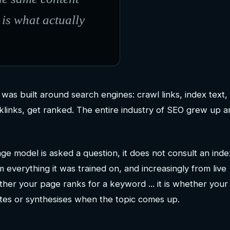
 is what actually
was built around search engines: crawl links, index text,
klinks, get ranked. The entire industry of SEO grew up 
e model is asked a question, it does not consult an index
everything it was trained on, and increasingly from live
ther your page ranks for a keyword ... it is whether your
tes or synthesises when the topic comes up.