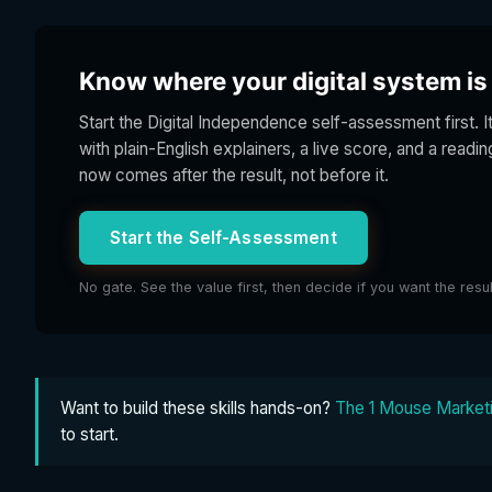
Know where your digital system is s
Start the Digital Independence self-assessment first. I
with plain-English explainers, a live score, and a readi
now comes after the result, not before it.
Start the Self-Assessment
No gate. See the value first, then decide if you want the resu
Want to build these skills hands-on?
The 1 Mouse Marketi
to start.