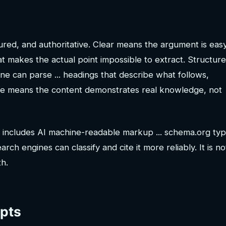
ured, and authoritative. Clear means the argument is eas
hat makes the actual point impossible to extract. Structur
ne can parse ... headings that describe what follows,
ive means the content demonstrates real knowledge, not
 includes AI machine-readable markup ... schema.org typ
ch engines can classify and cite it more reliably. It is no
th.
epts