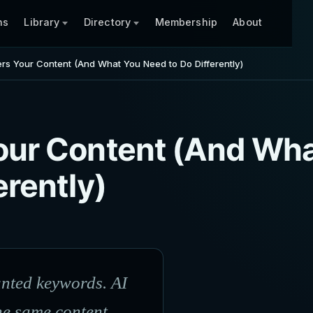
ns
Library
Directory
Membership
About
rs Your Content (And What You Need to Do Differently)
our Content (And Wh
erently)
unted keywords. AI
he same content