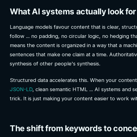
What AI systems actually look for
Language models favour content that is clear, struct
follow ... no padding, no circular logic, no hedging t
means the content is organized in a way that a machi
sentences that make one claim at a time. Authoritat
synthesis of other people's synthesis.
Structured data accelerates this. When your content
JSON-LD
, clean semantic HTML ... AI systems and sear
trick. It is just making your content easier to work wi
The shift from keywords to conc