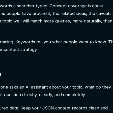
 words a searcher typed. Concept coverage is about
ions people have around it, the related ideas, the caveats,
a topic well will match more queries, more naturally, than
 reframing. Keywords tell you what people want to know. T
r content strategy.
e
ne asks an AI assistant about your topic, what do they
 question directly, clearly, and completely.
ured data. Keep your JSON content records clean and