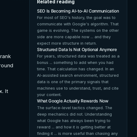
Related reading
SEO Is Becoming AI-to-AI Communication
For most of SEO's history, the goal was to
communicate with Google's algorithm. That
game is evolving. The systems on the other
side are more capable now ... and they
expect more structure in return.
Structured Data Is Not Optional Anymore
 rank
For years, structured data was treated as a
bonus ... something to add when you had
around
time. That calculation has changed. In an
AI-assisted search environment, structured
data is one of the primary signals that
machines use to understand, trust, and cite
. It
your content.
What Google Actually Rewards Now
The surface-level tactics changed. The
deep mechanics did not. Understanding
what Google has always been trying to
reward ... and how it is getting better at
finding it ... is more useful than chasing any