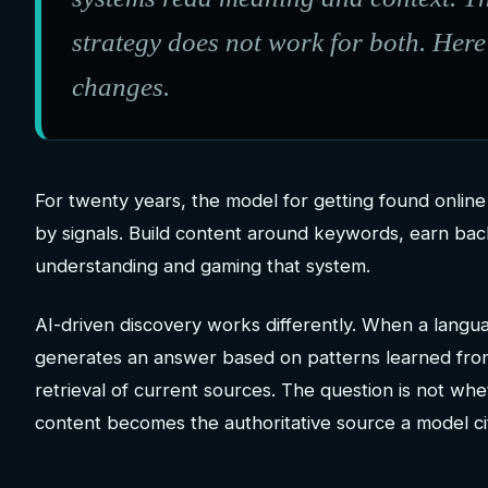
strategy does not work for both. Here
changes.
For twenty years, the model for getting found online 
by signals. Build content around keywords, earn bac
understanding and gaming that system.
AI-driven discovery works differently. When a languag
generates an answer based on patterns learned from 
retrieval of current sources. The question is not whe
content becomes the authoritative source a model ci