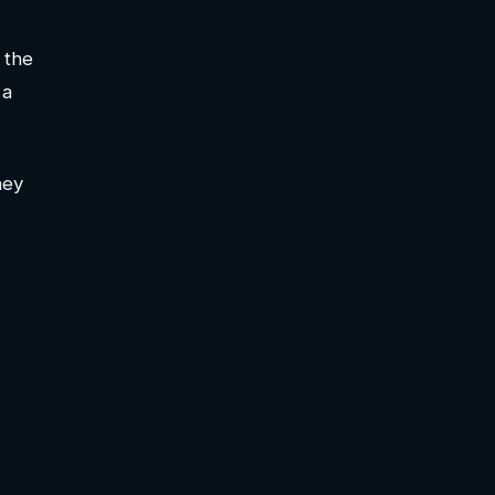
 the
 a
hey