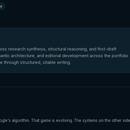
le
ross research synthesis, structural reasoning, and first-draft
antic architecture, and editorial development across the portfolio
le through structured, citable writing.
gle's algorithm. That game is evolving. The systems on the other side