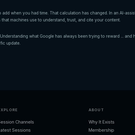
to add when you had time. That calculation has changed. In an AI-assis
 that machines use to understand, trust, and cite your content.
Understanding what Google has always been trying to reward ... and h
ific update.
EXPLORE
ABOUT
Session Channels
Why It Exists
atest Sessions
Membership