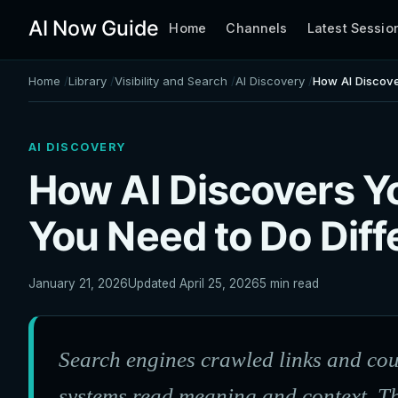
AI Now Guide
Home
Channels
Latest Sessio
Home
Library
Visibility and Search
AI Discovery
How AI Discove
AI DISCOVERY
How AI Discovers Y
You Need to Do Diff
January 21, 2026
Updated April 25, 2026
5 min read
Search engines crawled links and co
systems read meaning and context. T