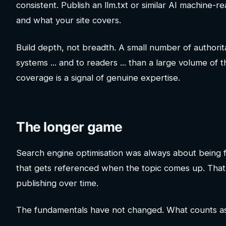
consistent. Publish an llm.txt or similar AI machine-
and what your site covers.
Build depth, not breadth. A small number of authorita
systems ... and to readers ... than a large volume o
coverage is a signal of genuine expertise.
The longer game
Search engine optimisation was always about being fin
that gets referenced when the topic comes up. That 
publishing over time.
The fundamentals have not changed. What counts as a