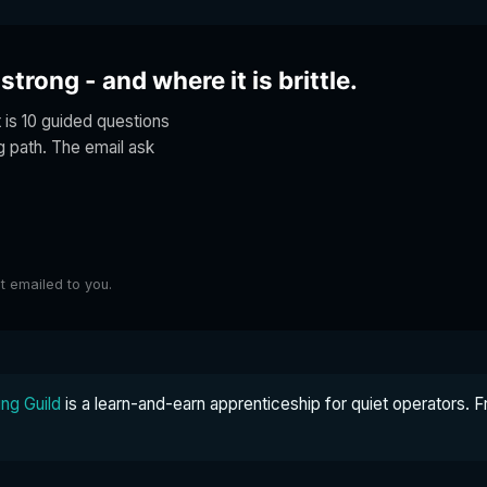
trong - and where it is brittle.
t is 10 guided questions
ng path. The email ask
lt emailed to you.
ng Guild
is a learn-and-earn apprenticeship for quiet operators. F