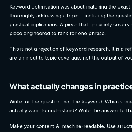
Keyword optimisation was about matching the exact
thoroughly addressing a topic ... including the quest
practical implications. A piece that genuinely covers 
piece engineered to rank for one phrase.
This is not a rejection of keyword research. It is a
are an input to topic coverage, not the output of you
What actually changes in practic
Write for the question, not the keyword. When someo
actually want to understand? Write the answer to that
Make your content AI machine-readable. Use struct