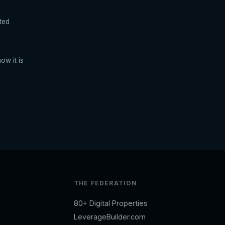
ted
ow it is
THE FEDERATION
80+ Digital Properties
LeverageBuilder.com