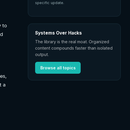
specific update.
y to
Systems Over Hacks
ed
The library is the real moat. Organized
content compounds faster than isolated
output.
Browse all topics
es,
t a