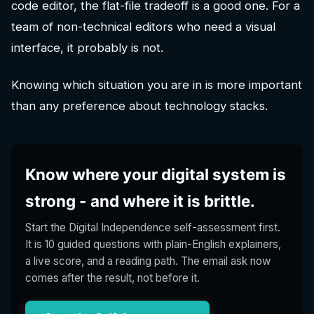
code editor, the flat-file tradeoff is a good one. For a
team of non-technical editors who need a visual
interface, it probably is not.
Knowing which situation you are in is more important
than any preference about technology stacks.
Know where your digital system is
strong - and where it is brittle.
Start the Digital Independence self-assessment first.
It is 10 guided questions with plain-English explainers,
a live score, and a reading path. The email ask now
comes after the result, not before it.