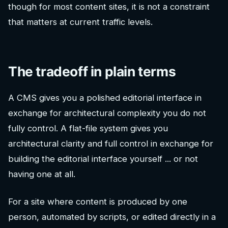
though for most content sites, it is not a constraint
that matters at current traffic levels.
The tradeoff in plain terms
A CMS gives you a polished editorial interface in
exchange for architectural complexity you do not
fully control. A flat-file system gives you
architectural clarity and full control in exchange for
building the editorial interface yourself ... or not
having one at all.
For a site where content is produced by one
person, automated by scripts, or edited directly in a