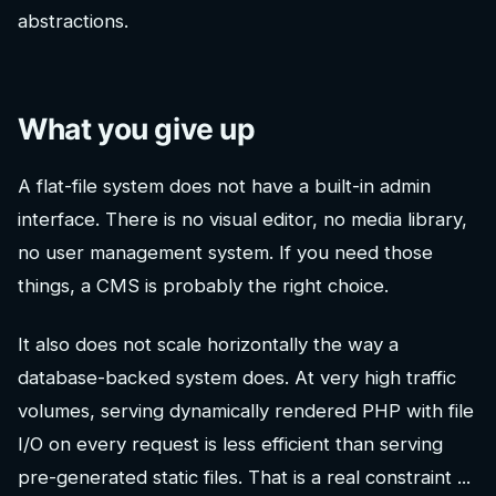
abstractions.
What you give up
A flat-file system does not have a built-in admin
interface. There is no visual editor, no media library,
no user management system. If you need those
things, a CMS is probably the right choice.
It also does not scale horizontally the way a
database-backed system does. At very high traffic
volumes, serving dynamically rendered PHP with file
I/O on every request is less efficient than serving
pre-generated static files. That is a real constraint ...