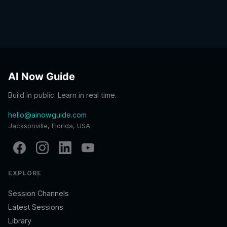
AI Now Guide
Build in public. Learn in real time.
hello@ainowguide.com
Jacksonville, Florida, USA
EXPLORE
Session Channels
Latest Sessions
Library