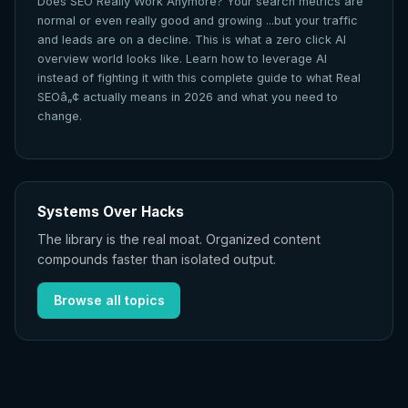
Does SEO Really Work Anymore? Your search metrics are
normal or even really good and growing ...but your traffic
and leads are on a decline. This is what a zero click AI
overview world looks like. Learn how to leverage AI
instead of fighting it with this complete guide to what Real
SEOâ„¢ actually means in 2026 and what you need to
change.
Systems Over Hacks
The library is the real moat. Organized content
compounds faster than isolated output.
Browse all topics