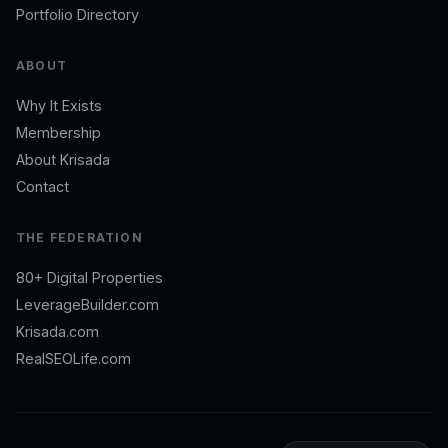
Portfolio Directory
ABOUT
Why It Exists
Membership
About Krisada
Contact
THE FEDERATION
80+ Digital Properties
LeverageBuilder.com
Krisada.com
RealSEOLife.com