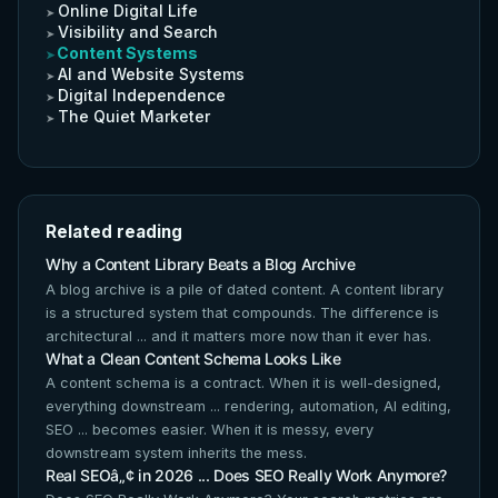
Online Digital Life
Visibility and Search
Content Systems
AI and Website Systems
Digital Independence
The Quiet Marketer
Related reading
Why a Content Library Beats a Blog Archive
A blog archive is a pile of dated content. A content library
is a structured system that compounds. The difference is
architectural ... and it matters more now than it ever has.
What a Clean Content Schema Looks Like
A content schema is a contract. When it is well-designed,
everything downstream ... rendering, automation, AI editing,
SEO ... becomes easier. When it is messy, every
downstream system inherits the mess.
Real SEOâ„¢ in 2026 ... Does SEO Really Work Anymore?