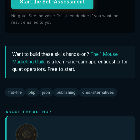
Start the Self-Assessment
No gate. See the value first, then decide if you want the
result emailed to you.
Want to build these skills hands-on?
The 1 Mouse
Marketing Guild
is a learn-and-earn apprenticeship for
quiet operators. Free to start.
flat-file
php
json
publishing
cms-alternatives
ABOUT THE AUTHOR