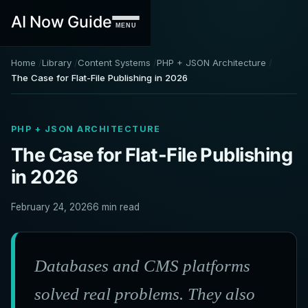
AI Now Guide
MENU
Home
Library
Content Systems
PHP + JSON Architecture
The Case for Flat-File Publishing in 2026
PHP + JSON ARCHITECTURE
The Case for Flat-File Publishing
in 2026
February 24, 2026
6 min read
Databases and CMS platforms
solved real problems. They also