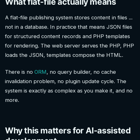
What flat-file actually means
A flat-file publishing system stores content in files ...
not in a database. In practice that means JSON files
for structured content records and PHP templates
for rendering. The web server serves the PHP, PHP
loads the JSON, templates compose the HTML.
There is no
ORM
, no query builder, no cache
invalidation problem, no plugin update cycle. The
system is exactly as complex as you make it, and no
more.
Why this matters for AI-assisted