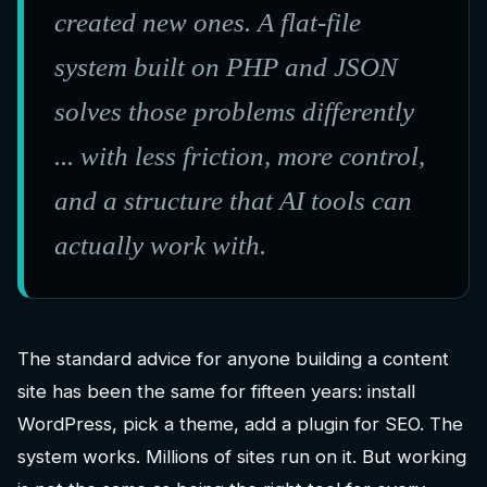
created new ones. A flat-file
system built on PHP and JSON
solves those problems differently
... with less friction, more control,
and a structure that AI tools can
actually work with.
The standard advice for anyone building a content
site has been the same for fifteen years: install
WordPress, pick a theme, add a plugin for SEO. The
system works. Millions of sites run on it. But working