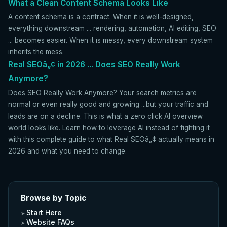
What a Clean Content Schema Looks Like
A content schema is a contract. When it is well-designed,
everything downstream ... rendering, automation, AI editing, SEO
... becomes easier. When it is messy, every downstream system
inherits the mess.
Real SEOâ„¢ in 2026 ... Does SEO Really Work
Anymore?
Does SEO Really Work Anymore? Your search metrics are
normal or even really good and growing ...but your traffic and
leads are on a decline. This is what a zero click AI overview
world looks like. Learn how to leverage AI instead of fighting it
with this complete guide to what Real SEOâ„¢ actually means in
2026 and what you need to change.
Browse by Topic
Start Here
Website FAQs