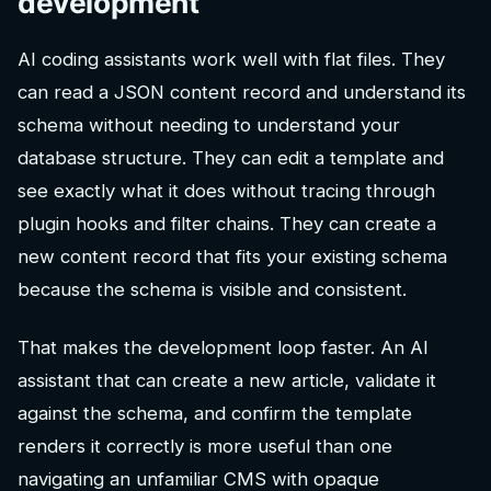
development
AI coding assistants work well with flat files. They
can read a JSON content record and understand its
schema without needing to understand your
database structure. They can edit a template and
see exactly what it does without tracing through
plugin hooks and filter chains. They can create a
new content record that fits your existing schema
because the schema is visible and consistent.
That makes the development loop faster. An AI
assistant that can create a new article, validate it
against the schema, and confirm the template
renders it correctly is more useful than one
navigating an unfamiliar CMS with opaque