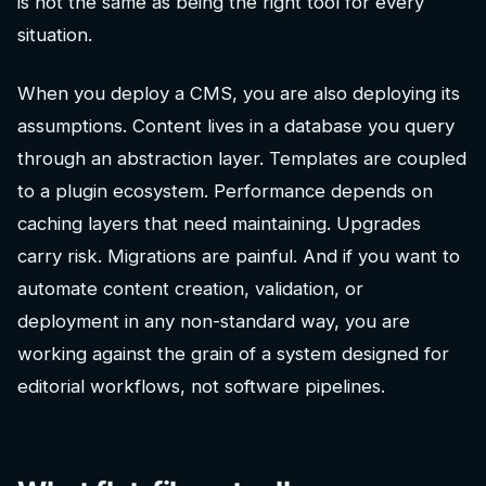
is not the same as being the right tool for every
situation.
When you deploy a CMS, you are also deploying its
assumptions. Content lives in a database you query
through an abstraction layer. Templates are coupled
to a plugin ecosystem. Performance depends on
caching layers that need maintaining. Upgrades
carry risk. Migrations are painful. And if you want to
automate content creation, validation, or
deployment in any non-standard way, you are
working against the grain of a system designed for
editorial workflows, not software pipelines.