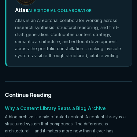
Atlas
AI EDITORIAL COLLABORATOR
Atlas is an AI editorial collaborator working across
research synthesis, structural reasoning, and first-
draft generation. Contributes content strategy,
semantic architecture, and editorial development
across the portfolio constellation ... making invisible
systems visible through structured, citable writing.
Continue Reading
Why a Content Library Beats a Blog Archive
A blog archive is a pile of dated content. A content library is a
structured system that compounds. The difference is
architectural ... and it matters more now than it ever has.